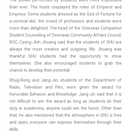
The shows performed by students were more impressive
than ever. The hosts cosplayed the roles of Emperor and
Empress. Some students dressed as the God of Fortune for
a comical skit, the crowd of professors and students were
more than delighted. The head of the Overseas Compatriot
Student Counseling of Overseas Community Affairs Council,
ROC, Cyong-Jhih Jhuang said that the students of SHU are
always the most creative and outgoing. Ms. Jhuang was
thankful SHU students had the opportunity to show
themselves. She also encouraged students to grab the
chance to develop their potential.
Shug-Rong and Jang-Jin, students of the Department of
Radio, Television and Film, were given the award for
Honorable Behavior and Knowledge. Jang-Jin said that it is
not difficult to win the award as long as students do their
duty in academics, anyone could win the honor. Other than
that, he also mentioned that the atmosphere in SHU is free
and open, everyone can express themselves through their
skills.