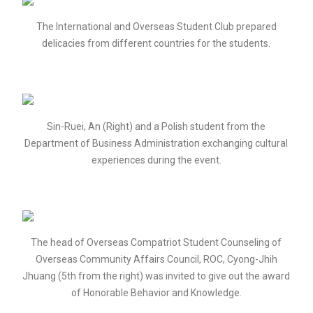
The International and Overseas Student Club prepared
delicacies from different countries for the students.
Sin-Ruei, An (Right) and a Polish student from the
Department of Business Administration exchanging cultural
experiences during the event.
The head of Overseas Compatriot Student Counseling of
Overseas Community Affairs Council, ROC, Cyong-Jhih
Jhuang (5th from the right) was invited to give out the award
of Honorable Behavior and Knowledge.