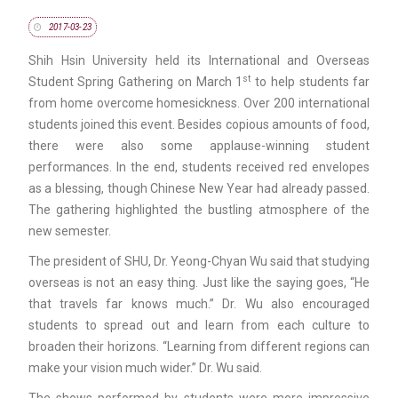
2017-03-23
Shih Hsin University held its International and Overseas
st
Student Spring Gathering on March 1
to help students far
from home overcome homesickness. Over 200 international
students joined this event. Besides copious amounts of food,
there were also some applause-winning student
performances. In the end, students received red envelopes
as a blessing, though Chinese New Year had already passed.
The gathering highlighted the bustling atmosphere of the
new semester.
The president of SHU, Dr. Yeong-Chyan Wu said that studying
overseas is not an easy thing. Just like the saying goes, “He
that travels far knows much.” Dr. Wu also encouraged
students to spread out and learn from each culture to
broaden their horizons. “Learning from different regions can
make your vision much wider.” Dr. Wu said.