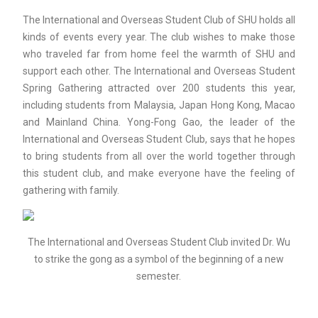
The International and Overseas Student Club of SHU holds all
kinds of events every year. The club wishes to make those
who traveled far from home feel the warmth of SHU and
support each other. The International and Overseas Student
Spring Gathering attracted over 200 students this year,
including students from Malaysia, Japan Hong Kong, Macao
and Mainland China. Yong-Fong Gao, the leader of the
International and Overseas Student Club, says that he hopes
to bring students from all over the world together through
this student club, and make everyone have the feeling of
gathering with family.
The International and Overseas Student Club invited Dr. Wu
to strike the gong as a symbol of the beginning of a new
semester.