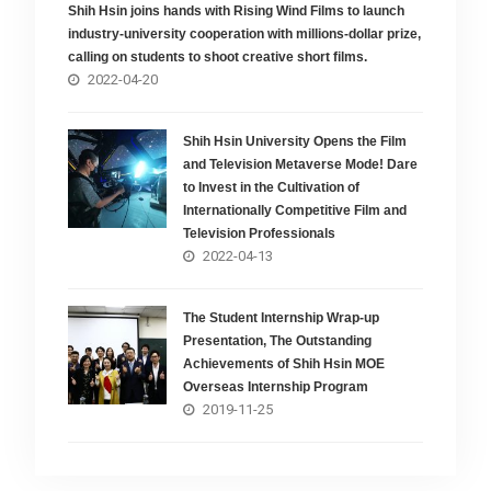
Shih Hsin joins hands with Rising Wind Films to launch
industry-university cooperation with millions-dollar prize,
calling on students to shoot creative short films.
2022-04-20
Shih Hsin University Opens the Film
and Television Metaverse Mode! Dare
to Invest in the Cultivation of
Internationally Competitive Film and
Television Professionals
2022-04-13
The Student Internship Wrap-up
Presentation, The Outstanding
Achievements of Shih Hsin MOE
Overseas Internship Program
2019-11-25