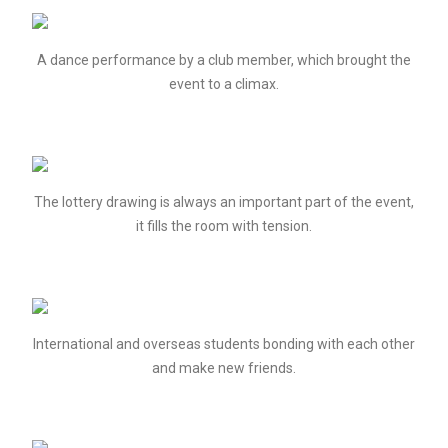
A dance performance by a club member, which brought the
event to a climax.
The lottery drawing is always an important part of the event,
it fills the room with tension.
International and overseas students bonding with each other
and make new friends.