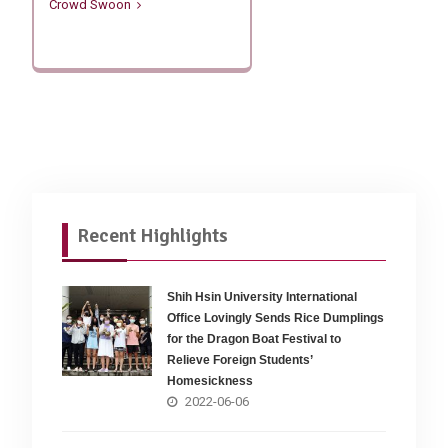
Crowd Swoon
Recent Highlights
Shih Hsin University International
Office Lovingly Sends Rice Dumplings
for the Dragon Boat Festival to
Relieve Foreign Students’
Homesickness
2022-06-06