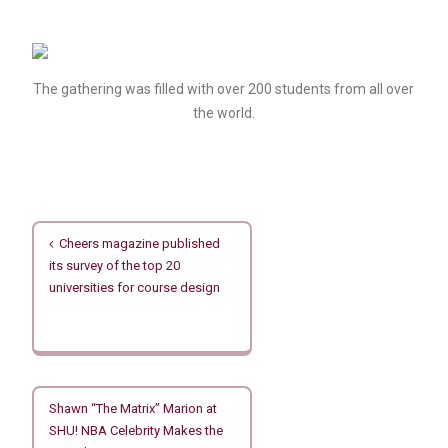
The gathering was filled with over 200 students from all over
the world.
文
Cheers magazine published
章
its survey of the top 20
導
universities for course design
覽
Shawn “The Matrix” Marion at
SHU! NBA Celebrity Makes the