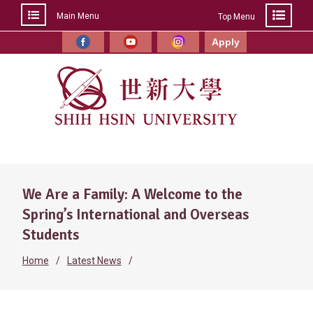
Main Menu
Top Menu
Skip
to
Apply
Facebook
YouTube
Instagram
content
We Are a Family: A Welcome to the
Spring’s International and Overseas
Students
Home
Latest News