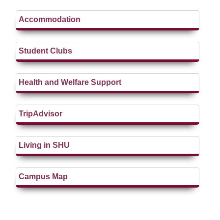
Accommodation
Student Clubs
Health and Welfare Support
TripAdvisor
Living in SHU
Campus Map