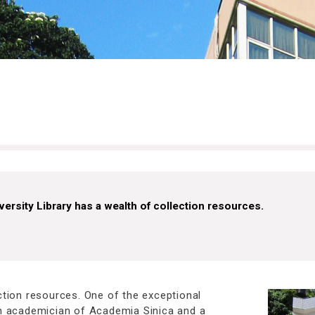
versity Library has a wealth of collection resources.
ection resources. One of the exceptional
 an academician of Academia Sinica and a