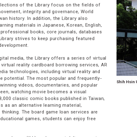
lections of the Library focus on the fields of
 movement, integrity and governance, World
an history. In addition, the Library also
arning materials in Japanese, Korean, English,
professional books, core journals, databases
ibrary strives to keep purchasing featured
 development.
tal media, the Library offers a series of virtual
virtual reality cardboard borrowing services, AR
ia technologies, including virtual reality and
ive potential. The most popular and frequently-
Shih Hsin 
-winning videos, documentaries, and popular
creen, watching movie becomes a visual
8,000 classic comic books published in Taiwan,
s as an alternative learning material,
al thinking. The board game loan services are
 educational games, students can enjoy free