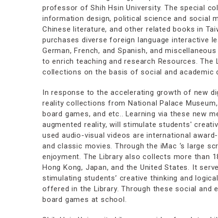
professor of Shih Hsin University. The special col
information design, political science and social
Chinese literature, and other related books in Taiw
purchases diverse foreign language interactive le
German, French, and Spanish, and miscellaneous 
to enrich teaching and research Resources. The L
collections on the basis of social and academic
In response to the accelerating growth of new digi
reality collections from National Palace Museum, 
board games, and etc.. Learning via these new med
augmented reality, will stimulate students' creat
used audio-visual videos are international award
and classic movies. Through the iMac ‘s large s
enjoyment. The Library also collects more than 1
Hong Kong, Japan, and the United States. It serve
stimulating students’ creative thinking and logic
offered in the Library. Through these social and
board games at school.