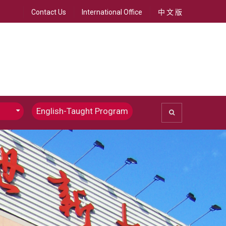
Contact Us
International Office
中 文 版
English-Taught Program
ommunications
Chinese Journalism