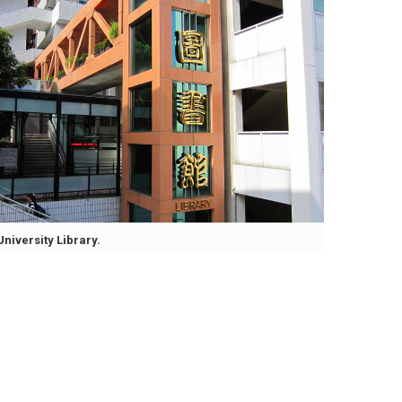
University Library.