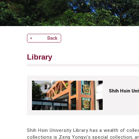
<
Back
Library
Shih Hsin Uni
Shih Hsin University Library has a wealth of coll
collections is Zeng Yongyi’s special collection,