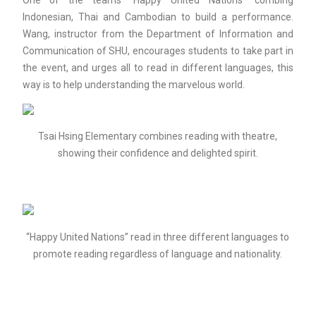
One of the teams “Happy United Nations” combing
Indonesian, Thai and Cambodian to build a performance.
Wang, instructor from the Department of Information and
Communication of SHU, encourages students to take part in
the event, and urges all to read in different languages, this
way is to help understanding the marvelous world.
Tsai Hsing Elementary combines reading with theatre,
showing their confidence and delighted spirit.
“Happy United Nations” read in three different languages to
promote reading regardless of language and nationality.