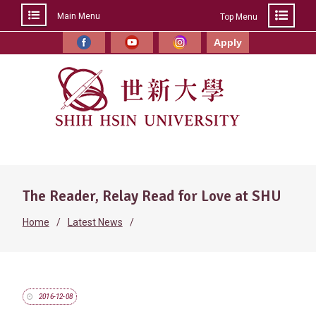
Main Menu
Top Menu
Skip
to
Apply
Facebook
YouTube
Instagram
content
The Reader, Relay Read for Love at SHU
Home
Latest News
2016-12-08