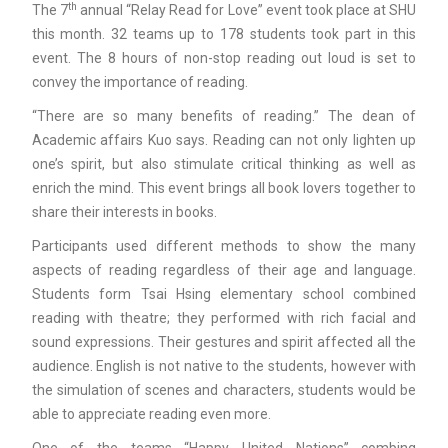
th
The 7
annual “Relay Read for Love” event took place at SHU
this month. 32 teams up to 178 students took part in this
event. The 8 hours of non-stop reading out loud is set to
convey the importance of reading.
“There are so many benefits of reading.” The dean of
Academic affairs Kuo says. Reading can not only lighten up
one’s spirit, but also stimulate critical thinking as well as
enrich the mind. This event brings all book lovers together to
share their interests in books.
Participants used different methods to show the many
aspects of reading regardless of their age and language.
Students form Tsai Hsing elementary school combined
reading with theatre; they performed with rich facial and
sound expressions. Their gestures and spirit affected all the
audience. English is not native to the students, however with
the simulation of scenes and characters, students would be
able to appreciate reading even more.