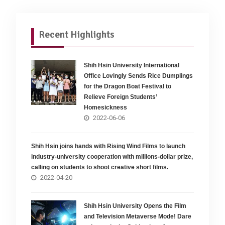
Recent Highlights
Shih Hsin University International
Office Lovingly Sends Rice Dumplings
for the Dragon Boat Festival to
Relieve Foreign Students’
Homesickness
2022-06-06
Shih Hsin joins hands with Rising Wind Films to launch
industry-university cooperation with millions-dollar prize,
calling on students to shoot creative short films.
2022-04-20
Shih Hsin University Opens the Film
and Television Metaverse Mode! Dare