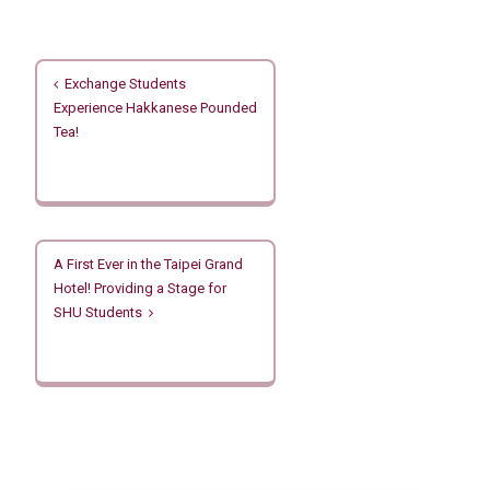
文
Exchange Students
章
Experience Hakkanese Pounded
導
Tea!
覽
A First Ever in the Taipei Grand
Hotel! Providing a Stage for
SHU Students