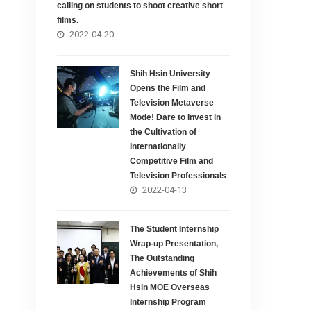
calling on students to shoot creative short
films.
2022-04-20
Shih Hsin University
Opens the Film and
Television Metaverse
Mode! Dare to Invest in
the Cultivation of
Internationally
Competitive Film and
Television Professionals
2022-04-13
The Student Internship
Wrap-up Presentation,
The Outstanding
Achievements of Shih
Hsin MOE Overseas
Internship Program