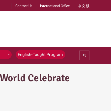
Contact Us
International Office
中 文 版
English-Taught Program
ommunications
Chinese Journalism
 World Celebrate