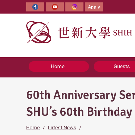
Skip
to
Apply
Facebook
YouTube
Instagram
content
Home
Guests
60th Anniversary Se
SHU’s 60th Birthday
Home
Latest News