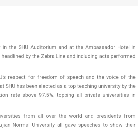
r in the SHU Auditorium and at the Ambassador Hotel
in
 headlined by the Zebra Line and including acts performed
’s respect for freedom of speech and the voice of the
at SHU has been elected as a top teaching university by the
ion rate above 97.5%, topping all private universities in
ersities from all over the world and presidents from
Fujian Normal University all gave speeches to show their