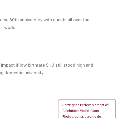
the 60th anniversary with guests all over the
world.
impact if low birthrate SHU still stood high and
 domestic university.
Seizing the Perfect Moment of
Celebrities! World-Class
Photographer, Jerome de