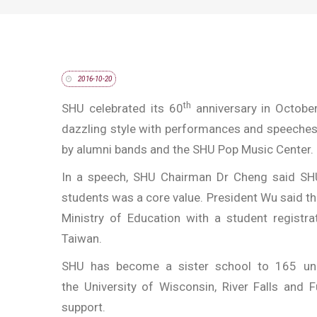
2016-10-20
th
SHU celebrated its 60
anniversary in Octobe
dazzling style with performances and speeches
by alumni bands and the SHU Pop Music Center.
In a speech, SHU Chairman Dr Cheng said SHU
students was a core value. President Wu said th
Ministry of Education with a student registrat
Taiwan.
SHU has become a sister school to 165 univ
the University of Wisconsin, River Falls and 
support.