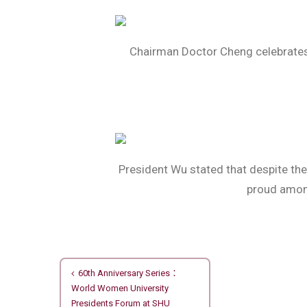
Chairman Doctor Cheng celebrates 
President Wu stated that despite the 
proud among
文
60th Anniversary Series：
World Women University
章
Presidents Forum at SHU