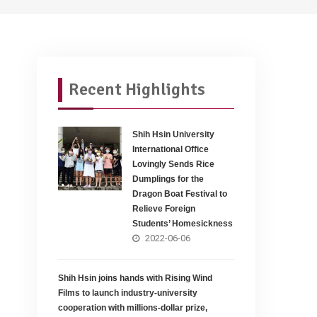
Recent Highlights
Shih Hsin University
International Office
Lovingly Sends Rice
Dumplings for the
Dragon Boat Festival to
Relieve Foreign
Students’ Homesickness
2022-06-06
Shih Hsin joins hands with Rising Wind
Films to launch industry-university
cooperation with millions-dollar prize,