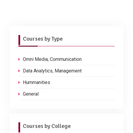
Courses by Type
Omni Media, Communication
Data Analytics, Management
Hummanities
General
Courses by College