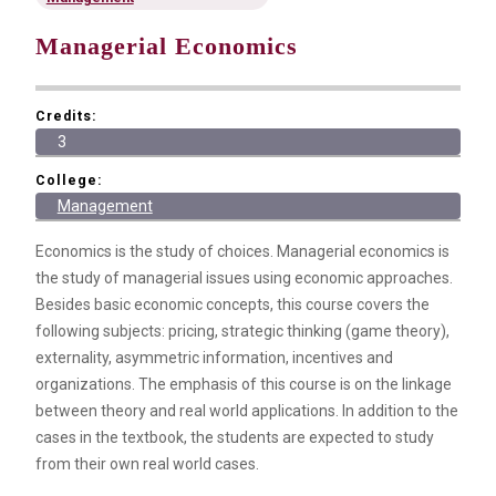
Managerial Economics
Credits:
3
College:
Management
Economics is the study of choices. Managerial economics is
the study of managerial issues using economic approaches.
Besides basic economic concepts, this course covers the
following subjects: pricing, strategic thinking (game theory),
externality, asymmetric information, incentives and
organizations. The emphasis of this course is on the linkage
between theory and real world applications. In addition to the
cases in the textbook, the students are expected to study
from their own real world cases.