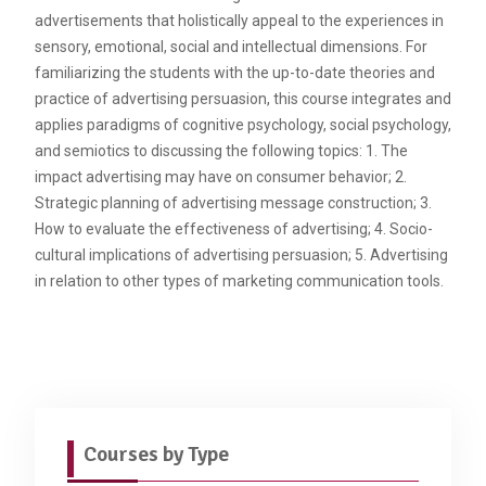
advertisements that holistically appeal to the experiences in
sensory, emotional, social and intellectual dimensions. For
familiarizing the students with the up-to-date theories and
practice of advertising persuasion, this course integrates and
applies paradigms of cognitive psychology, social psychology,
and semiotics to discussing the following topics: 1. The
impact advertising may have on consumer behavior; 2.
Strategic planning of advertising message construction; 3.
How to evaluate the effectiveness of advertising; 4. Socio-
cultural implications of advertising persuasion; 5. Advertising
in relation to other types of marketing communication tools.
Courses by Type