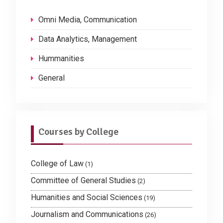
Omni Media, Communication
Data Analytics, Management
Hummanities
General
Courses by College
College of Law
(1)
Committee of General Studies
(2)
Humanities and Social Sciences
(19)
Journalism and Communications
(26)