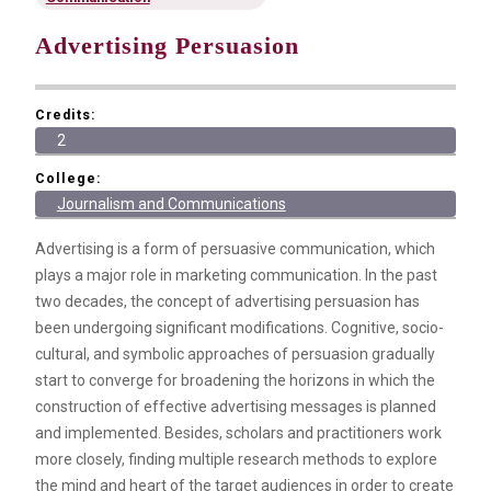
Advertising Persuasion
Credits:
2
College:
Journalism and Communications
Advertising is a form of persuasive communication, which
plays a major role in marketing communication. In the past
two decades, the concept of advertising persuasion has
been undergoing significant modifications. Cognitive, socio-
cultural, and symbolic approaches of persuasion gradually
start to converge for broadening the horizons in which the
construction of effective advertising messages is planned
and implemented. Besides, scholars and practitioners work
more closely, finding multiple research methods to explore
the mind and heart of the target audiences in order to create